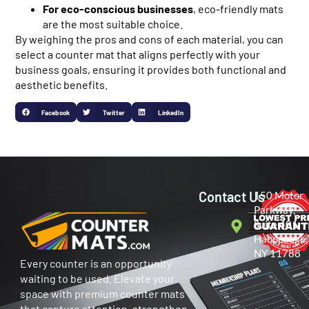
For eco-conscious businesses
, eco-friendly mats
are the most suitable choice.
By weighing the pros and cons of each material, you can
select a counter mat that aligns perfectly with your
business goals, ensuring it provides both functional and
aesthetic benefits.
Facebook
Twitter
LinkedIn
Contact Us
150 Motor
Parkway,
Suite 401
Hauppauge,
NY 11788
Every counter is an opportunity
waiting to be used. Elevate your
space with premium counter mats
that capture attention, strengthen