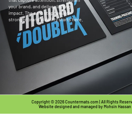
your brand, and deliver lasting
impact. The next step toward
stronger brand visibility starts here.
Copyright © 2026 Countermats.com | All Rights Reser
Website designed and managed by
Mohsin Hassan