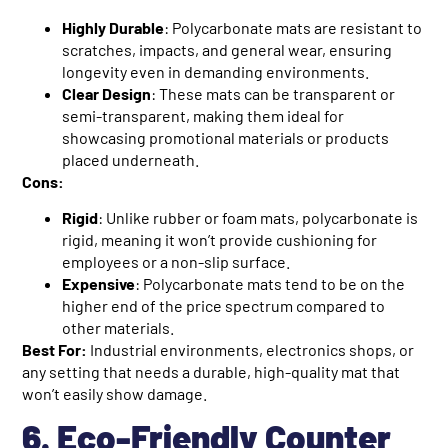
Highly Durable
: Polycarbonate mats are resistant to
scratches, impacts, and general wear, ensuring
longevity even in demanding environments.
Clear Design
: These mats can be transparent or
semi-transparent, making them ideal for
showcasing promotional materials or products
placed underneath.
Cons:
Rigid
: Unlike rubber or foam mats, polycarbonate is
rigid, meaning it won’t provide cushioning for
employees or a non-slip surface.
Expensive
: Polycarbonate mats tend to be on the
higher end of the price spectrum compared to
other materials.
Best For:
Industrial environments, electronics shops, or
any setting that needs a durable, high-quality mat that
won’t easily show damage.
6. Eco-Friendly Counter