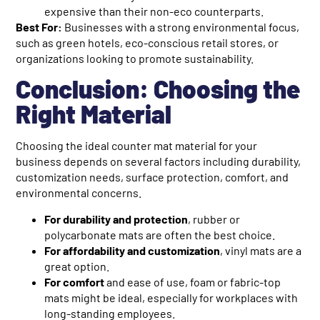
expensive than their non-eco counterparts.
Best For:
Businesses with a strong environmental focus,
such as green hotels, eco-conscious retail stores, or
organizations looking to promote sustainability.
Conclusion: Choosing the
Right Material
Choosing the ideal counter mat material for your
business depends on several factors including durability,
customization needs, surface protection, comfort, and
environmental concerns.
For durability and protection
, rubber or
polycarbonate mats are often the best choice.
For affordability and customization
, vinyl mats are a
great option.
For comfort
and ease of use, foam or fabric-top
mats might be ideal, especially for workplaces with
long-standing employees.