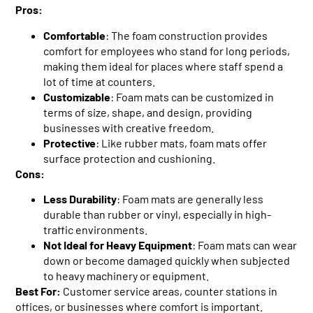
Pros:
Comfortable
: The foam construction provides
comfort for employees who stand for long periods,
making them ideal for places where staff spend a
lot of time at counters.
Customizable
: Foam mats can be customized in
terms of size, shape, and design, providing
businesses with creative freedom.
Protective
: Like rubber mats, foam mats offer
surface protection and cushioning.
Cons:
Less Durability
: Foam mats are generally less
durable than rubber or vinyl, especially in high-
traffic environments.
Not Ideal for Heavy Equipment
: Foam mats can wear
down or become damaged quickly when subjected
to heavy machinery or equipment.
Best For:
Customer service areas, counter stations in
offices, or businesses where comfort is important.