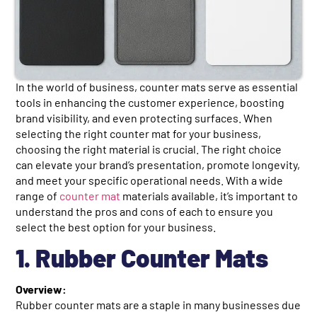
In the world of business, counter mats serve as essential
tools in enhancing the customer experience, boosting
brand visibility, and even protecting surfaces. When
selecting the right counter mat for your business,
choosing the right material is crucial. The right choice
can elevate your brand’s presentation, promote longevity,
and meet your specific operational needs. With a wide
range of
counter mat
materials available, it’s important to
understand the pros and cons of each to ensure you
select the best option for your business.
1. Rubber Counter Mats
Overview:
Rubber counter mats are a staple in many businesses due