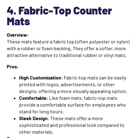
4. Fabric-Top Counter
Mats
Overview:
These mats feature a fabric top (often polyester or nylon)
with a rubber or foam backing. They offer a softer, more
attractive alternative to traditional rubber or vinyl mats.
Pros:
High Customization
: Fabric-top mats can be easily
printed with logos, advertisements, or other
designs, offering a more visually appealing option.
Comfortable
: Like foam mats, fabric-top mats
provide a comfortable surface for employees who
stand for long hours.
Sleek Design
: These mats offer a more
sophisticated and professional look compared to
other materials.