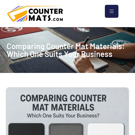
Comparing Counter Mat Materials:
Which One Suits Your Business