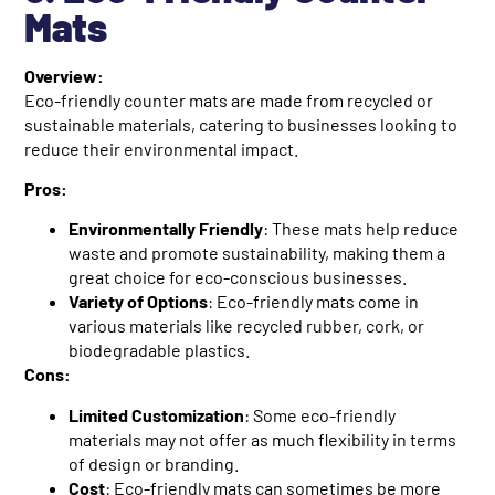
Mats
Overview:
Eco-friendly counter mats are made from recycled or
sustainable materials, catering to businesses looking to
reduce their environmental impact.
Pros:
Environmentally Friendly
: These mats help reduce
waste and promote sustainability, making them a
great choice for eco-conscious businesses.
Variety of Options
: Eco-friendly mats come in
various materials like recycled rubber, cork, or
biodegradable plastics.
Cons:
Limited Customization
: Some eco-friendly
materials may not offer as much flexibility in terms
of design or branding.
Cost
: Eco-friendly mats can sometimes be more