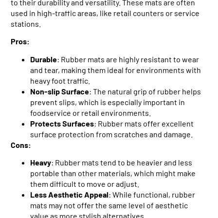
to their durability and versatility. These mats are often
used in high-traffic areas, like retail counters or service
stations.
Pros:
Durable
: Rubber mats are highly resistant to wear
and tear, making them ideal for environments with
heavy foot traffic.
Non-slip Surface
: The natural grip of rubber helps
prevent slips, which is especially important in
foodservice or retail environments.
Protects Surfaces
: Rubber mats offer excellent
surface protection from scratches and damage.
Cons:
Heavy
: Rubber mats tend to be heavier and less
portable than other materials, which might make
them difficult to move or adjust.
Less Aesthetic Appeal
: While functional, rubber
mats may not offer the same level of aesthetic
value as more stylish alternatives.