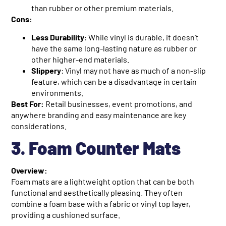
than rubber or other premium materials.
Cons:
Less Durability
: While vinyl is durable, it doesn’t
have the same long-lasting nature as rubber or
other higher-end materials.
Slippery
: Vinyl may not have as much of a non-slip
feature, which can be a disadvantage in certain
environments.
Best For:
Retail businesses, event promotions, and
anywhere branding and easy maintenance are key
considerations.
3. Foam Counter Mats
Overview:
Foam mats are a lightweight option that can be both
functional and aesthetically pleasing. They often
combine a foam base with a fabric or vinyl top layer,
providing a cushioned surface.