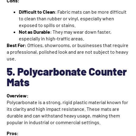
Cons:
Difficult to Clean
: Fabric mats can be more difficult
to clean than rubber or vinyl, especially when
exposed to spills or stains.
Not as Durable
: They may wear down faster,
especially in high-traffic areas.
Best For:
Offices, showrooms, or businesses that require
a professional, polished look and are not subject to heavy
use.
5. Polycarbonate Counter
Mats
Overview:
Polycarbonate is a strong, rigid plastic material known for
its clarity and high impact resistance. These mats are
durable and can withstand heavy usage, making them
popular in industrial or commercial settings.
Pros: