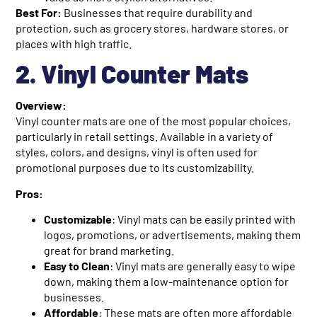
Best For:
Businesses that require durability and
protection, such as grocery stores, hardware stores, or
places with high traffic.
2. Vinyl Counter Mats
Overview:
Vinyl counter mats are one of the most popular choices,
particularly in retail settings. Available in a variety of
styles, colors, and designs, vinyl is often used for
promotional purposes due to its customizability.
Pros:
Customizable
: Vinyl mats can be easily printed with
logos, promotions, or advertisements, making them
great for brand marketing.
Easy to Clean
: Vinyl mats are generally easy to wipe
down, making them a low-maintenance option for
businesses.
Affordable
: These mats are often more affordable