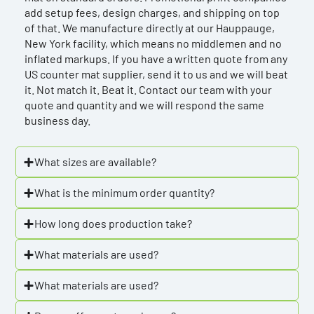
add setup fees, design charges, and shipping on top
of that. We manufacture directly at our Hauppauge,
New York facility, which means no middlemen and no
inflated markups. If you have a written quote from any
US counter mat supplier, send it to us and we will beat
it. Not match it. Beat it. Contact our team with your
quote and quantity and we will respond the same
business day.
What sizes are available?
What is the minimum order quantity?
How long does production take?
What materials are used?
What materials are used?