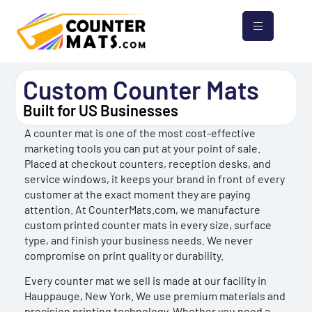
Custom Counter Mats
Built for US Businesses
A counter mat is one of the most cost-effective
marketing tools you can put at your point of sale.
Placed at checkout counters, reception desks, and
service windows, it keeps your brand in front of every
customer at the exact moment they are paying
attention. At CounterMats.com, we manufacture
custom printed counter mats in every size, surface
type, and finish your business needs. We never
compromise on print quality or durability.
Every counter mat we sell is made at our facility in
Hauppauge, New York. We use premium materials and
precision printing technology. Whether you need a