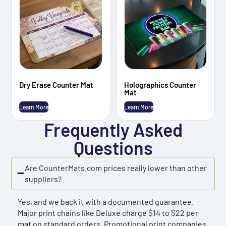
Dry Erase Counter Mat
Holographics Counter
Mat
Learn More
Learn More
Frequently Asked
Questions
Are CounterMats.com prices really lower than other
suppliers?
Yes, and we back it with a documented guarantee.
Major print chains like Deluxe charge $14 to $22 per
mat on standard orders. Promotional print companies