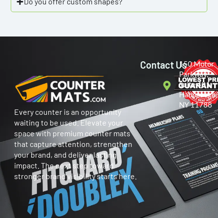
Do you offer custom shapes?
Contact Us
150 Motor
Parkway,
Suite 401
Hauppauge,
NY 11788
Every counter is an opportunity
waiting to be used. Elevate your
space with premium counter mats
that capture attention, strengthen
your brand, and deliver lasting
impact. The next step toward
stronger brand visibility starts here.