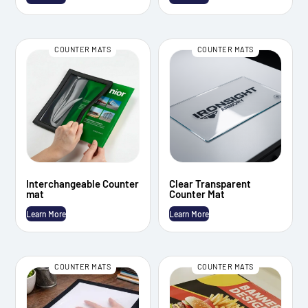
COUNTER MATS
COUNTER MATS
Interchangeable Counter
Clear Transparent
mat
Counter Mat
Learn More
Learn More
COUNTER MATS
COUNTER MATS