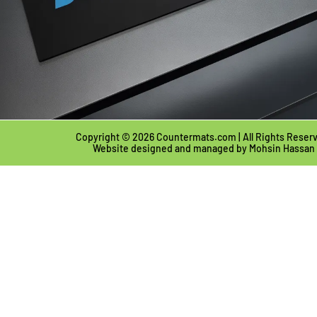
Copyright © 2026 Countermats.com | All Rights Reser
Website designed and managed by
Mohsin Hassan