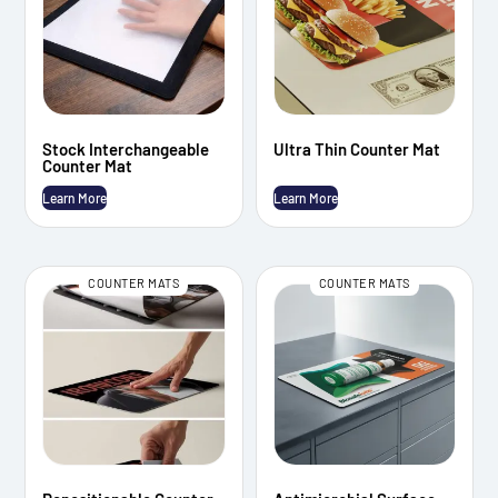
Stock Interchangeable
Ultra Thin Counter Mat
Counter Mat
Learn More
Learn More
COUNTER MATS
COUNTER MATS