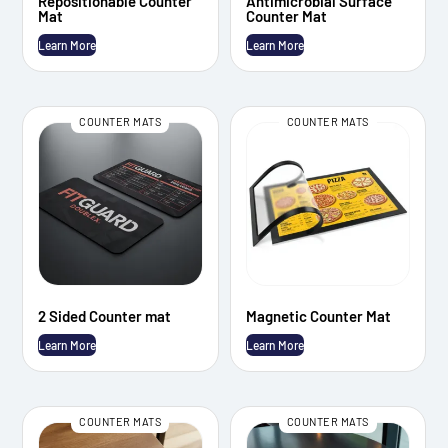
Repositionable Counter
Antimicrobial Surface
Mat
Counter Mat
Learn More
Learn More
COUNTER MATS
COUNTER MATS
2 Sided Counter mat
Magnetic Counter Mat
Learn More
Learn More
COUNTER MATS
COUNTER MATS