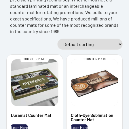
standard laminated mat or an interchangeable
counter mat for rotating promotions. We build to your
exact specifications. We have produced millions of
counter mats for some of the most recognized brands
in the country since 1989.
COUNTER MATS
COUNTER MATS
Duramat Counter Mat
Cloth-Dye Sublimation
Counter Mat
Learn More
Learn More