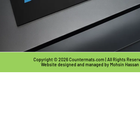
Copyright © 2026 Countermats.com | All Rights Reser
Website designed and managed by
Mohsin Hassan