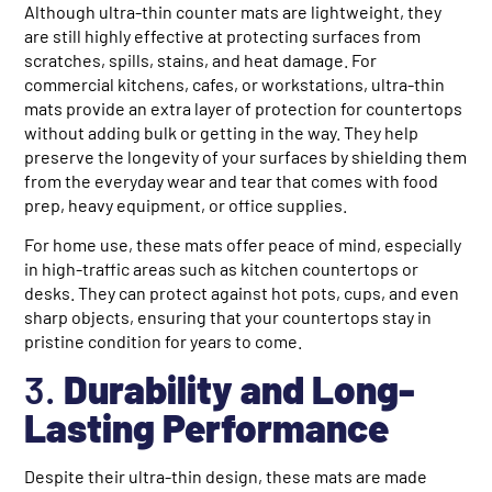
Although ultra-thin counter mats are lightweight, they
are still highly effective at protecting surfaces from
scratches, spills, stains, and heat damage. For
commercial kitchens, cafes, or workstations, ultra-thin
mats provide an extra layer of protection for countertops
without adding bulk or getting in the way. They help
preserve the longevity of your surfaces by shielding them
from the everyday wear and tear that comes with food
prep, heavy equipment, or office supplies.
For home use, these mats offer peace of mind, especially
in high-traffic areas such as kitchen countertops or
desks. They can protect against hot pots, cups, and even
sharp objects, ensuring that your countertops stay in
pristine condition for years to come.
3.
Durability and Long-
Lasting Performance
Despite their ultra-thin design, these mats are made