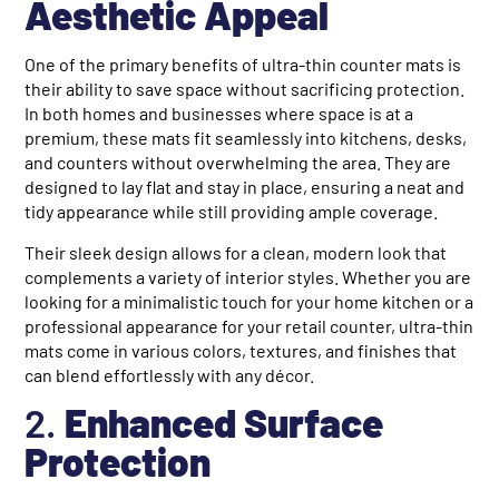
Aesthetic Appeal
One of the primary benefits of ultra-thin counter mats is
their ability to save space without sacrificing protection.
In both homes and businesses where space is at a
premium, these mats fit seamlessly into kitchens, desks,
and counters without overwhelming the area. They are
designed to lay flat and stay in place, ensuring a neat and
tidy appearance while still providing ample coverage.
Their sleek design allows for a clean, modern look that
complements a variety of interior styles. Whether you are
looking for a minimalistic touch for your home kitchen or a
professional appearance for your retail counter, ultra-thin
mats come in various colors, textures, and finishes that
can blend effortlessly with any décor.
2.
Enhanced Surface
Protection