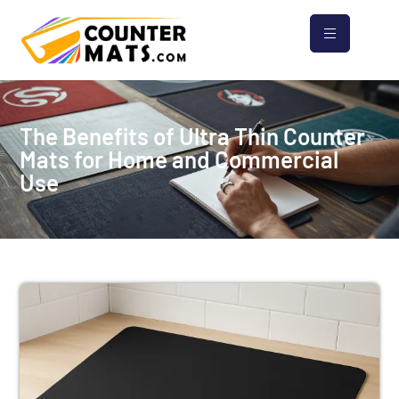
The Benefits of Ultra Thin Counter
Mats for Home and Commercial
Use