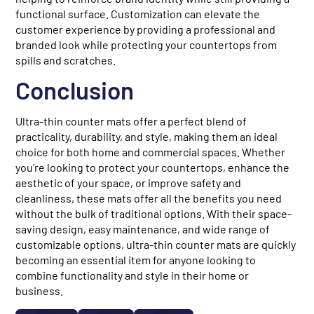
functional surface. Customization can elevate the
customer experience by providing a professional and
branded look while protecting your countertops from
spills and scratches.
Conclusion
Ultra-thin counter mats offer a perfect blend of
practicality, durability, and style, making them an ideal
choice for both home and commercial spaces. Whether
you’re looking to protect your countertops, enhance the
aesthetic of your space, or improve safety and
cleanliness, these mats offer all the benefits you need
without the bulk of traditional options. With their space-
saving design, easy maintenance, and wide range of
customizable options, ultra-thin counter mats are quickly
becoming an essential item for anyone looking to
combine functionality and style in their home or
business.