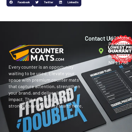
Facebook
Twitter
LinkedIn
Contact Us
150 Motor
Parkway,
Suite 401
Hauppauge,
NY 11788
Every counter is an opportunity
waiting to be used. Elevate your
space with premium counter mats
that capture attention, strengthen
your brand, and deliver lasting
impact. The next step toward
stronger brand visibility starts here.