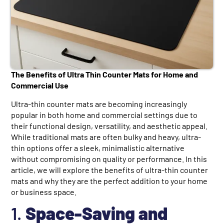
The Benefits of Ultra Thin Counter Mats for Home and
Commercial Use
Ultra-thin counter mats are becoming increasingly
popular in both home and commercial settings due to
their functional design, versatility, and aesthetic appeal.
While traditional mats are often bulky and heavy, ultra-
thin options offer a sleek, minimalistic alternative
without compromising on quality or performance. In this
article, we will explore the benefits of ultra-thin counter
mats and why they are the perfect addition to your home
or business space.
1.
Space-Saving and