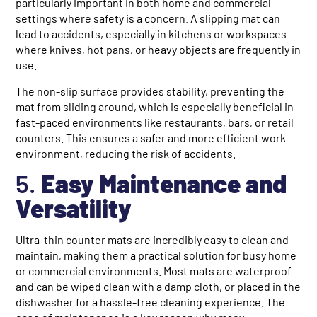
particularly important in both home and commercial
settings where safety is a concern. A slipping mat can
lead to accidents, especially in kitchens or workspaces
where knives, hot pans, or heavy objects are frequently in
use.
The non-slip surface provides stability, preventing the
mat from sliding around, which is especially beneficial in
fast-paced environments like restaurants, bars, or retail
counters. This ensures a safer and more efficient work
environment, reducing the risk of accidents.
5.
Easy Maintenance and
Versatility
Ultra-thin counter mats are incredibly easy to clean and
maintain, making them a practical solution for busy home
or commercial environments. Most mats are waterproof
and can be wiped clean with a damp cloth, or placed in the
dishwasher for a hassle-free cleaning experience. The