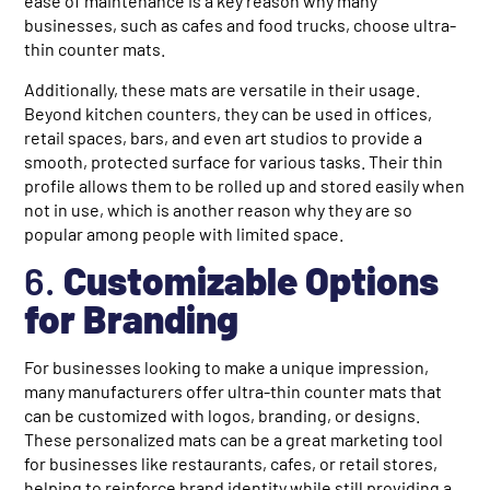
ease of maintenance is a key reason why many
businesses, such as cafes and food trucks, choose ultra-
thin counter mats.
Additionally, these mats are versatile in their usage.
Beyond kitchen counters, they can be used in offices,
retail spaces, bars, and even art studios to provide a
smooth, protected surface for various tasks. Their thin
profile allows them to be rolled up and stored easily when
not in use, which is another reason why they are so
popular among people with limited space.
6.
Customizable Options
for Branding
For businesses looking to make a unique impression,
many manufacturers offer ultra-thin counter mats that
can be customized with logos, branding, or designs.
These personalized mats can be a great marketing tool
for businesses like restaurants, cafes, or retail stores,
helping to reinforce brand identity while still providing a