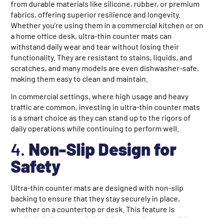
from durable materials like silicone, rubber, or premium
fabrics, offering superior resilience and longevity.
Whether you’re using them in a commercial kitchen or on
a home office desk, ultra-thin counter mats can
withstand daily wear and tear without losing their
functionality. They are resistant to stains, liquids, and
scratches, and many models are even dishwasher-safe,
making them easy to clean and maintain.
In commercial settings, where high usage and heavy
traffic are common, investing in ultra-thin counter mats
is a smart choice as they can stand up to the rigors of
daily operations while continuing to perform well.
4.
Non-Slip Design for
Safety
Ultra-thin counter mats are designed with non-slip
backing to ensure that they stay securely in place,
whether on a countertop or desk. This feature is