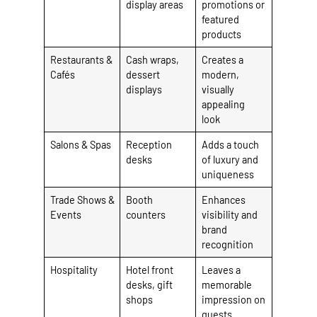
display areas
promotions or
featured
products
Restaurants &
Cash wraps,
Creates a
Cafés
dessert
modern,
displays
visually
appealing
look
Salons & Spas
Reception
Adds a touch
desks
of luxury and
uniqueness
Trade Shows &
Booth
Enhances
Events
counters
visibility and
brand
recognition
Hospitality
Hotel front
Leaves a
desks, gift
memorable
shops
impression on
guests