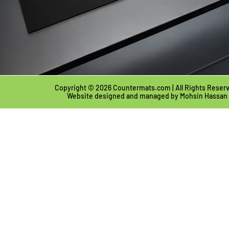
Copyright © 2026 Countermats.com | All Rights Reser
Website designed and managed by
Mohsin Hassan