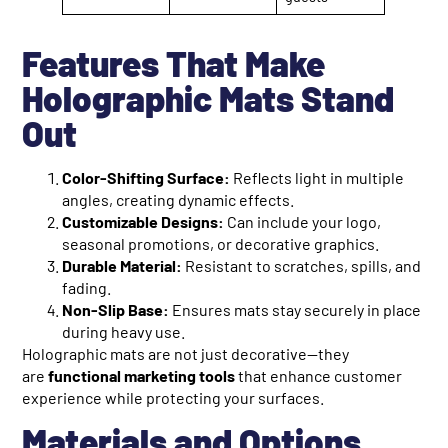
Features That Make
Holographic Mats Stand
Out
Color-Shifting Surface:
Reflects light in multiple
angles, creating dynamic effects.
Customizable Designs:
Can include your logo,
seasonal promotions, or decorative graphics.
Durable Material:
Resistant to scratches, spills, and
fading.
Non-Slip Base:
Ensures mats stay securely in place
during heavy use.
Holographic mats are not just decorative—they
are
functional marketing tools
that enhance customer
experience while protecting your surfaces.
Materials and Options