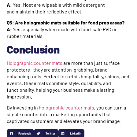
A:
Yes. Most are wipeable with mild detergent
and maintain their reflective effect.
Q5: Are holographic mats suitable for food prep areas?
A:
Yes, especially when made with food-safe PVC or
rubber materials.
Conclusion
Holographic counter mats
are more than just surface
protectors—they are attention-grabbing, brand-
enhancing tools. Perfect for retail, hospitality, salons, and
events, these mats combine style, durability, and
functionality, helping your business make a lasting
impression.
By investing in
holographic counter mats
, you can turn a
simple counter into a marketing opportunity that
captivates customers and elevates your brand image.
Facebook
Twitter
LinkedIn