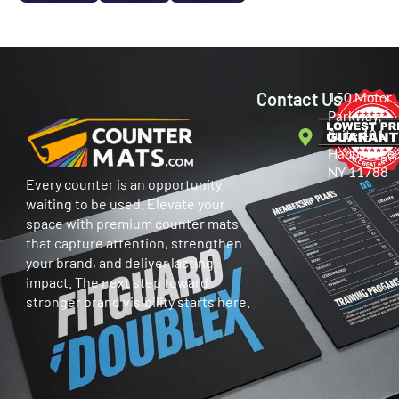
Contact Us
150 Motor
Parkway,
Suite 401
Hauppauge,
NY 11788
Every counter is an opportunity
waiting to be used. Elevate your
space with premium counter mats
that capture attention, strengthen
your brand, and deliver lasting
impact. The next step toward
stronger brand visibility starts here.