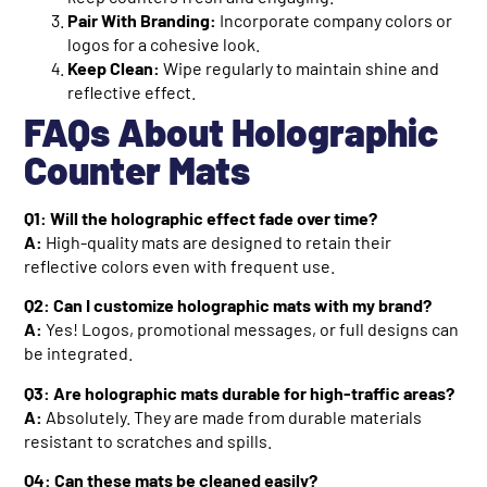
Pair With Branding:
Incorporate company colors or
logos for a cohesive look.
Keep Clean:
Wipe regularly to maintain shine and
reflective effect.
FAQs About Holographic
Counter Mats
Q1: Will the holographic effect fade over time?
A:
High-quality mats are designed to retain their
reflective colors even with frequent use.
Q2: Can I customize holographic mats with my brand?
A:
Yes! Logos, promotional messages, or full designs can
be integrated.
Q3: Are holographic mats durable for high-traffic areas?
A:
Absolutely. They are made from durable materials
resistant to scratches and spills.
Q4: Can these mats be cleaned easily?