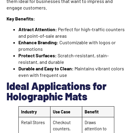
them ideal for businesses that want to impress and
engage customers.
Key Benefits:
Attract Attention:
Perfect for high-traffic counters
and point-of-sale areas
Enhance Branding:
Customizable with logos or
promotions
Protect Surfaces:
Scratch-resistant, stain-
resistant, and durable
Durable and Easy to Clean:
Maintains vibrant colors
even with frequent use
Ideal Applications for
Holographic Mats
Industry
Use Case
Benefit
Retail Stores
Checkout
Draws
counters,
attention to