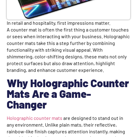
In retail and hospitality, first impressions matter.
A counter mat is often the first thing a customer touches
or sees when interacting with your business. Holographic
counter mats take this a step further by combining
functionality with striking visual appeal. With
shimmering, color-shifting designs, these mats not only
protect surfaces but also draw attention, highlight
branding, and enhance customer experience.
Why Holographic Counter
Mats Are a Game-
Changer
Holographic counter mats
are designed to stand out in
any environment. Unlike plain mats, their reflective,
rainbow-like finish captures attention instantly, making