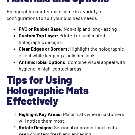
Holographic counter mats come in a variety of
configurations to suit your business needs:
PVC or Rubber Base:
Non-slip and long-lasting
Custom Top Layer:
Printed or sublimated
holographic designs
Clear Edges or Borders:
Highlight the holographic
effect while keeping a polished look
Antimicrobial Options:
Combine visual appeal with
hygiene in high-contact areas
Tips for Using
Holographic Mats
Effectively
Highlight Key Areas:
Place mats where customers
will notice them most.
Rotate Designs:
Seasonal or promotional mats
keep counters fresh and engaging.