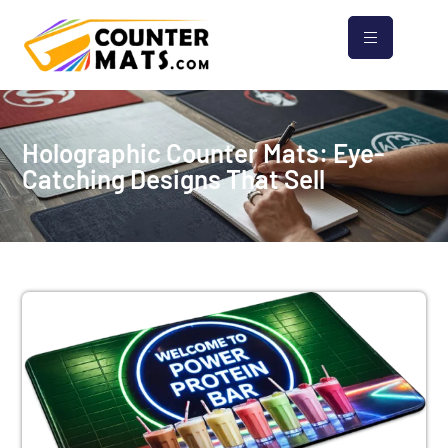
Holographic Counter Mats: Eye-
Catching Designs That Sell