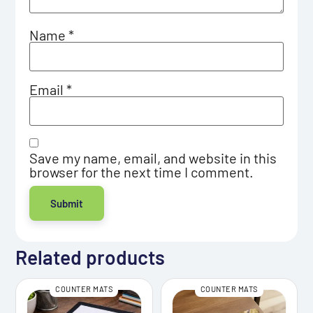
Name
*
Email
*
Save my name, email, and website in this
browser for the next time I comment.
Related products
COUNTER MATS
COUNTER MATS