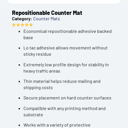
Repositionable Counter Mat
Category:
Counter Mats
Economical repositionable adhesive backed
base
Lo tac adhesive allows movement without
sticky residue
Extremely low profile design for stability in
heavy traffic areas
Thin material helps reduce mailing and
shipping costs
Secure placement on hard counter surfaces
Compatible with any printing method and
substrate
Works with a variety of protective