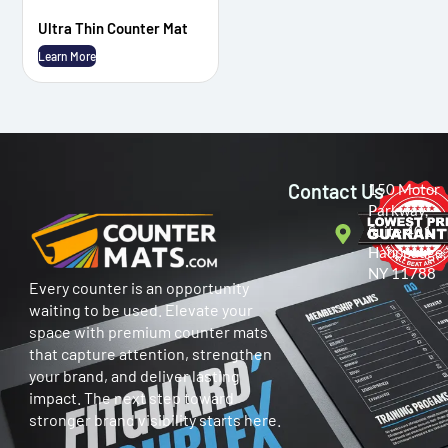
Ultra Thin Counter Mat
Learn More
Contact Us
150 Motor
Parkway,
Suite 401
Hauppauge,
NY 11788
Every counter is an opportunity
waiting to be used. Elevate your
space with premium counter mats
that capture attention, strengthen
your brand, and deliver lasting
impact. The next step toward
stronger brand visibility starts here.