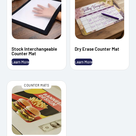
Stock Interchangeable
Dry Erase Counter Mat
Counter Mat
Learn More
Learn More
COUNTER MATS