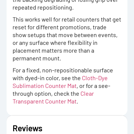
repeated repositioning.
This works well for retail counters that get
reset for different promotions, trade
show setups that move between events,
or any surface where flexibility in
placement matters more than a
permanent mount.
For a fixed, non-repositionable surface
with dyed-in color, see the
Cloth-Dye
Sublimation Counter Mat
, or for a see-
through option, check the
Clear
Transparent Counter Mat
.
Reviews