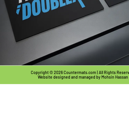
Copyright © 2026 Countermats.com | All Rights Reser
Website designed and managed by
Mohsin Hassan