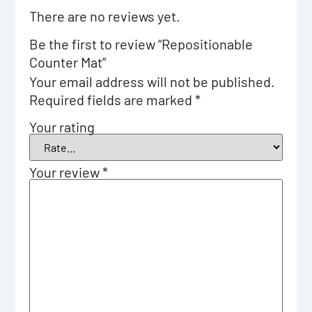
There are no reviews yet.
Be the first to review “Repositionable
Counter Mat”
Your email address will not be published.
Required fields are marked
*
Your rating
Your review
*