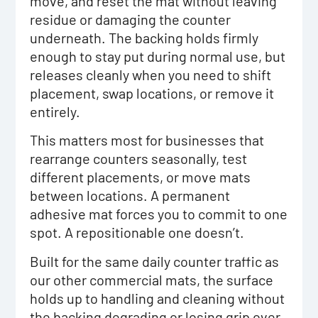
move, and reset the mat without leaving
residue or damaging the counter
underneath. The backing holds firmly
enough to stay put during normal use, but
releases cleanly when you need to shift
placement, swap locations, or remove it
entirely.
This matters most for businesses that
rearrange counters seasonally, test
different placements, or move mats
between locations. A permanent
adhesive mat forces you to commit to one
spot. A repositionable one doesn’t.
Built for the same daily counter traffic as
our other commercial mats, the surface
holds up to handling and cleaning without
the backing degrading or losing grip over