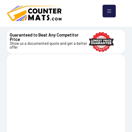
Guaranteed to Beat Any Competitor
Price
Show us a documented quote and get a better
offer