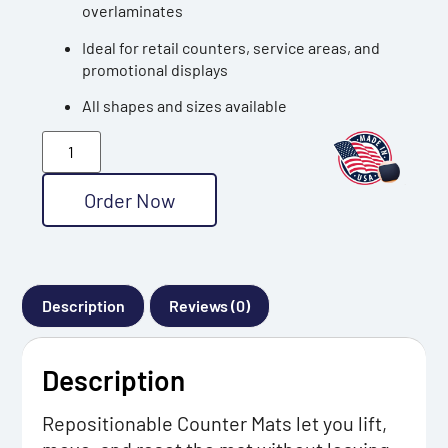
overlaminates
Ideal for retail counters, service areas, and
promotional displays
All shapes and sizes available
Order Now
Description
Reviews (0)
Description
Repositionable Counter Mats let you lift,