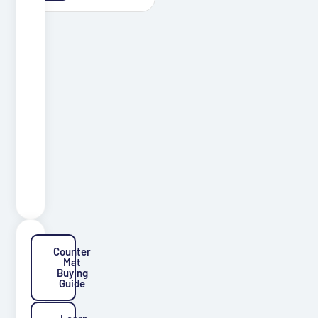
Coaster
Mats
Graphics
Floor
Pet
Mats
Mugs
Production
Material
Counter
Mat
Buying
Guide