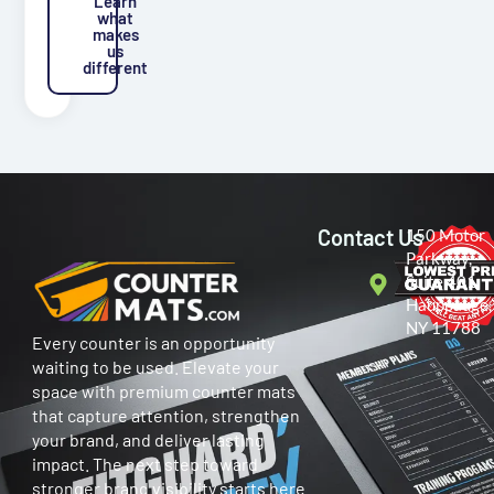
Learn
what
makes
us
different
Contact Us
150 Motor
Parkway,
Suite 401
Hauppauge,
NY 11788
Every counter is an opportunity
waiting to be used. Elevate your
space with premium counter mats
that capture attention, strengthen
your brand, and deliver lasting
impact. The next step toward
stronger brand visibility starts here.