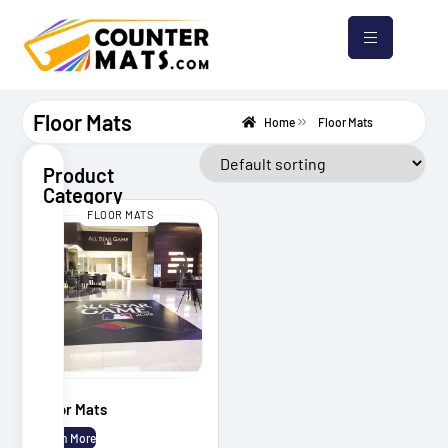
Floor Mats
Home
Floor Mats
Product
Category
FLOOR MATS
Counter
Mats
Mouse
Pads
Bar
Mats
Floor Mats
Floor
Mats
Learn More