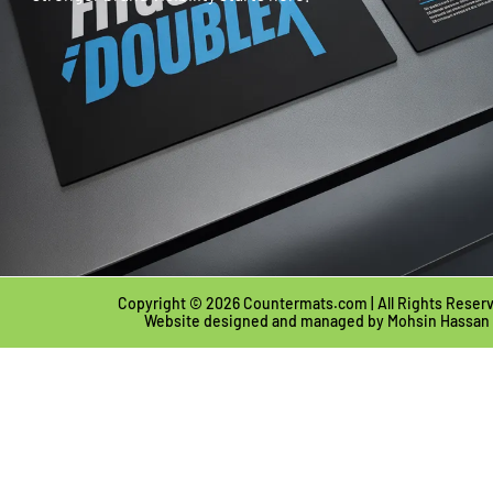
Copyright © 2026 Countermats.com | All Rights Reser
Website designed and managed by
Mohsin Hassan